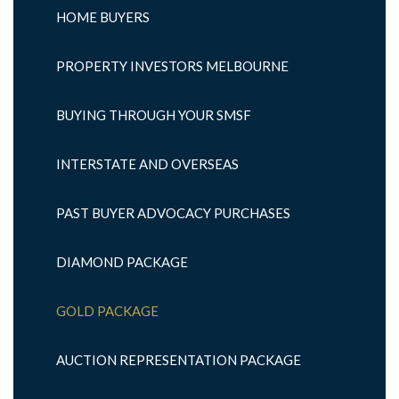
HOME BUYERS
PROPERTY INVESTORS MELBOURNE
BUYING THROUGH YOUR SMSF
INTERSTATE AND OVERSEAS
PAST BUYER ADVOCACY PURCHASES
DIAMOND PACKAGE
GOLD PACKAGE
AUCTION REPRESENTATION PACKAGE