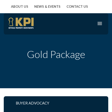
ABOUT US
NEWS & EVENTS
CONTACT US
Gold Package
BUYER ADVOCACY