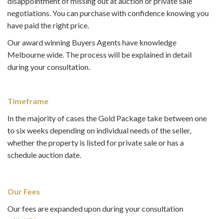
disappointment of missing out at auction or private sale
negotiations. You can purchase with confidence knowing you
have paid the right price.
Our award winning Buyers Agents have knowledge
Melbourne wide. The process will be explained in detail
during your consultation.
Timeframe
In the majority of cases the Gold Package take between one
to six weeks depending on individual needs of the seller,
whether the property is listed for private sale or has a
schedule auction date.
Our Fees
Our fees are expanded upon during your consultation