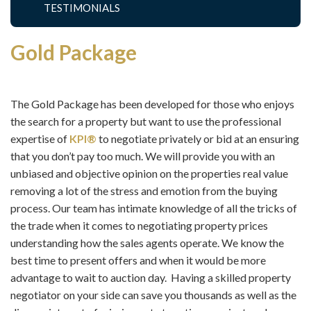
TESTIMONIALS
Gold Package
The Gold Package has been developed for those who enjoys
the search for a property but want to use the professional
expertise of
KPI®
to negotiate privately or bid at an ensuring
that you don’t pay too much. We will provide you with an
unbiased and objective opinion on the properties real value
removing a lot of the stress and emotion from the buying
process. Our team has intimate knowledge of all the tricks of
the trade when it comes to negotiating property prices
understanding how the sales agents operate. We know the
best time to present offers and when it would be more
advantage to wait to auction day. Having a skilled property
negotiator on your side can save you thousands as well as the