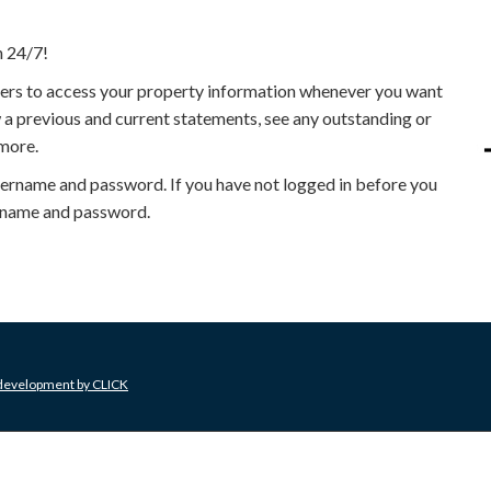
n 24/7!
iders to access your property information whenever you want
 a previous and current statements, see any outstanding or
more.
username and password. If you have not logged in before you
sername and password.
 development by
CLICK