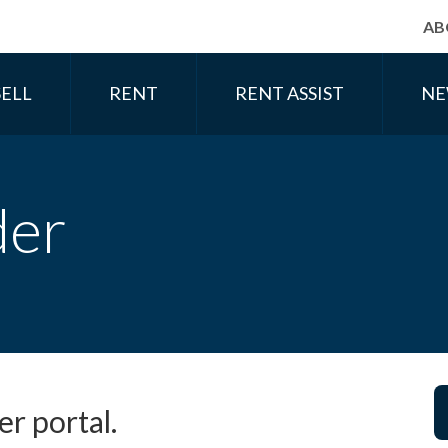
AB
SELL
RENT
RENT ASSIST
NE
der
r portal.