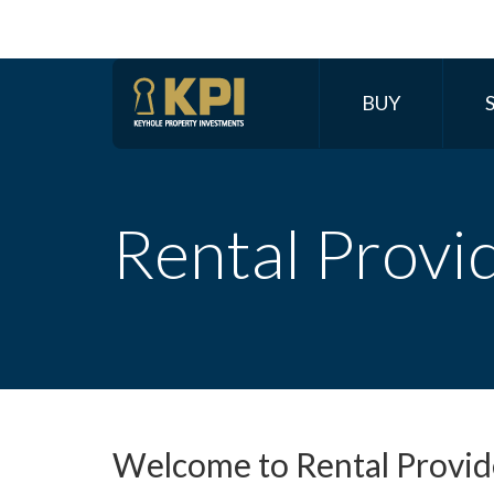
BUY
Rental Provi
Welcome to Rental Provide