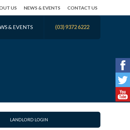
OUT US
NEWS & EVENTS
CONTACT US
WS & EVENTS
(03) 9372 6222
LANDLORD LOGIN