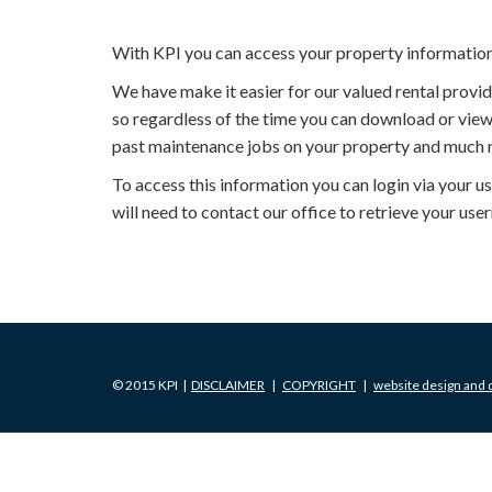
With KPI you can access your property informatio
We have make it easier for our valued rental prov
so regardless of the time you can download or view
past maintenance jobs on your property and much 
To access this information you can login via your 
will need to contact our office to retrieve your u
© 2015 KPI |
DISCLAIMER
|
COPYRIGHT
|
website design and