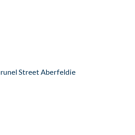
runel Street Aberfeldie