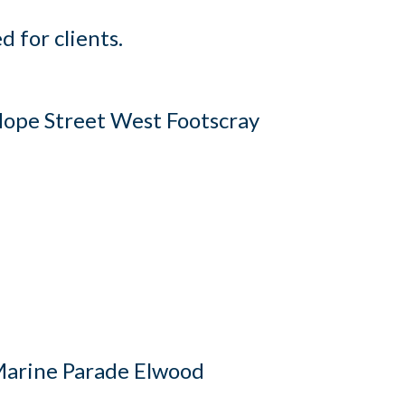
 for clients.
ope Street West Footscray
arine Parade Elwood