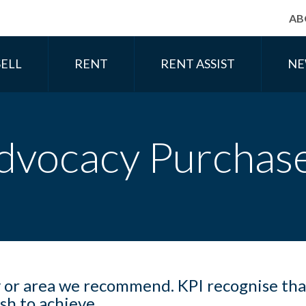
AB
SELL
RENT
RENT ASSIST
NE
dvocacy Purchas
y or area we recommend. KPI recognise tha
ish to achieve.