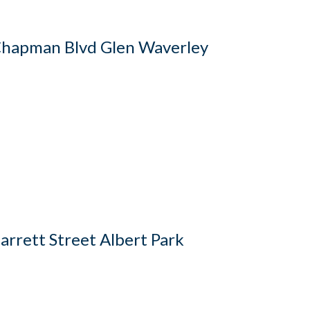
hapman Blvd Glen Waverley
arrett Street Albert Park