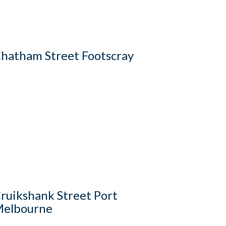
hatham Street Footscray
ruikshank Street Port
elbourne