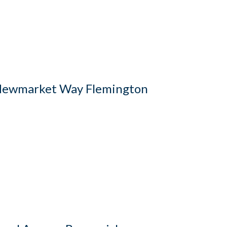
ewmarket Way Flemington