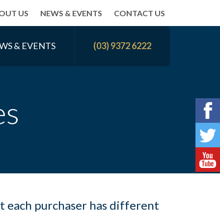
OUT US
NEWS & EVENTS
CONTACT US
WS & EVENTS
(03) 9372 6222
es
t each purchaser has different