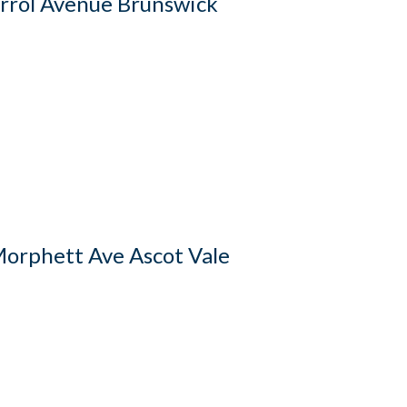
rrol Avenue Brunswick
orphett Ave Ascot Vale