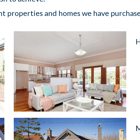
t properties and homes we have purchased
H
M