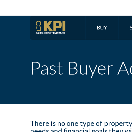
BUY
Past Buyer A
There is no one type of propert
needs and financial goals they w