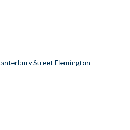
anterbury Street Flemington