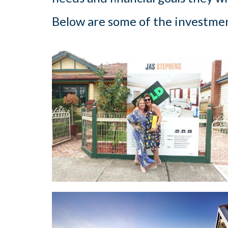
Below are some of the investmen