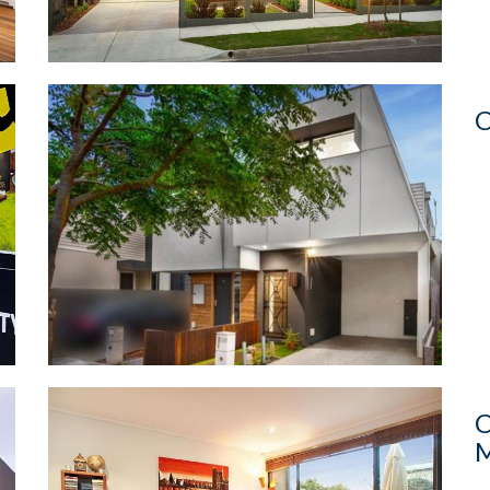
C
C
M