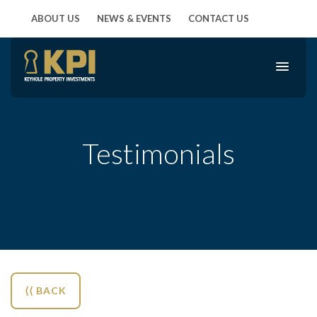
ABOUT US
NEWS & EVENTS
CONTACT US
Testimonials
⟨⟨ BACK