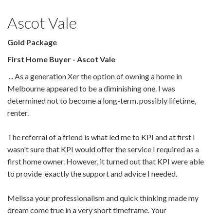
Ascot Vale
Gold Package
First Home Buyer - Ascot Vale
... As a generation Xer the option of owning a home in
Melbourne appeared to be a diminishing one. I was
determined not to become a long-term, possibly lifetime,
renter.
The referral of a friend is what led me to KPI and at first I
wasn't sure that KPI would offer the service I required as a
first home owner. However, it turned out that KPI
were able
to provide exactly the support and advice I needed.
Melissa your professionalism and quick thinking made my
dream come true in a very short timeframe. Your