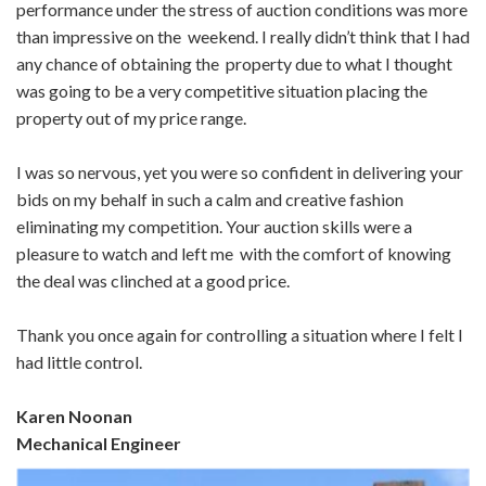
performance under the stress of auction conditions was more
than impressive on the weekend. I really didn’t think that I had
any chance of obtaining the property due to what I thought
was going to be a very competitive situation placing the
property out of my price range.
I was so nervous, yet you were so confident in delivering your
bids on my behalf in such a calm and creative fashion
eliminating my competition. Your auction skills were a
pleasure to watch and left me with the comfort of knowing
the deal was clinched at a good price.
Thank you once again for controlling a situation where I felt I
had little control.
Karen Noonan
Mechanical Engineer