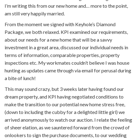
I’m writing this from our new home and… more to the point,
am still very happily married.
From the moment we signed with Keyhole’s Diamond
Package, we both relaxed. KPI examined our requirements,
about our needs for a new home that will be a savvy
investment in a great area, discussed our individual needs in
terms of information, comparable properties, property
inspections etc. My workmates couldn’t believe I was house
hunting as updates came through via email for perusal during
a bite of lunch!
This may sound crazy, but 3 weeks later having found our
dream property, and KPI having negotiated conditions to
make the transition to our potential new home stress free,
(down to including the cubby for a delighted little girl) we
arrived anonymously to watch our auction. I relate the feeling
of sheer elation, as we sauntered forward from the crowd of
onlookers to sign the purchase documents, to our wedding