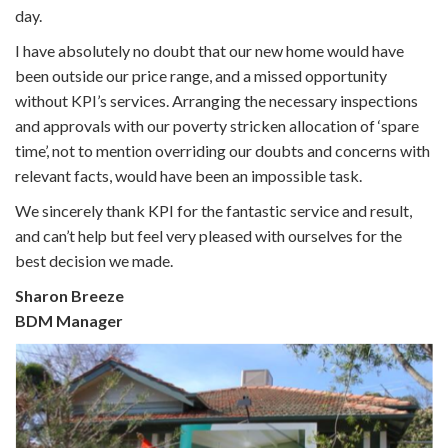
day.
I have absolutely no doubt that our new home would have
been outside our price range, and a missed opportunity
without KPI’s services. Arranging the necessary inspections
and approvals with our poverty stricken allocation of ‘spare
time’, not to mention overriding our doubts and concerns with
relevant facts, would have been an impossible task.
We sincerely thank KPI for the fantastic service and result,
and can’t help but feel very pleased with ourselves for the
best decision we made.
Sharon Breeze
BDM Manager