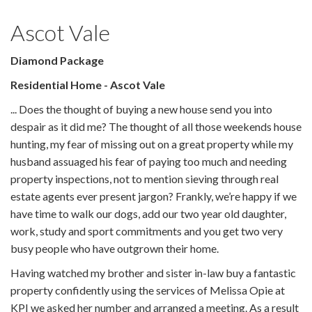
Ascot Vale
Diamond Package
Residential Home - Ascot Vale
... Does the thought of buying a new house send you into
despair as it did me? The thought of all those weekends house
hunting, my fear of missing out on a great property while my
husband assuaged his fear of paying too much and needing
property inspections, not to mention sieving through real
estate agents ever present jargon? Frankly, we’re happy if we
have time to walk our dogs, add our two year old daughter,
work, study and sport commitments and you get two very
busy people who have outgrown their home.
Having watched my brother and sister in-law buy a fantastic
property confidently using the services of Melissa Opie at
KPI we asked her number and arranged a meeting. As a result