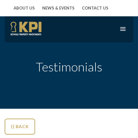
ABOUT US
NEWS & EVENTS
CONTACT US
Testimonials
⟨⟨ BACK