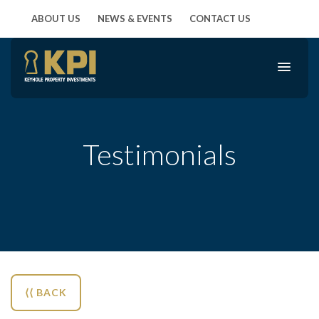
ABOUT US
NEWS & EVENTS
CONTACT US
Testimonials
⟨⟨ BACK