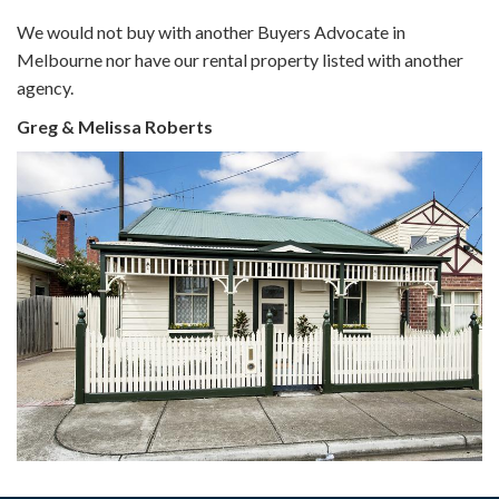
We would not buy with another Buyers Advocate in
Melbourne nor have our rental property listed with another
agency.
Greg & Melissa Roberts