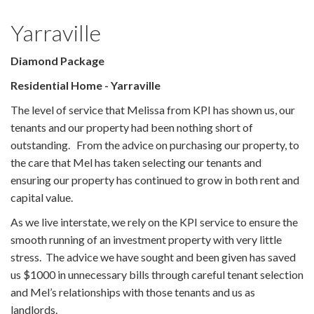
Yarraville
Diamond Package
Residential Home - Yarraville
The level of service that Melissa from KPI has shown us, our
tenants and our property had been nothing short of
outstanding. From the advice on purchasing our property, to
the care that Mel has taken selecting our tenants and
ensuring our property has continued to grow in both rent and
capital value.
As we live interstate, we rely on the KPI service to ensure the
smooth running of an investment property with very little
stress. The advice we have sought and been given has saved
us $1000 in unnecessary bills through careful tenant selection
and Mel’s relationships with those tenants and us as
landlords.