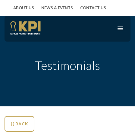
ABOUT US
NEWS & EVENTS
CONTACT US
Testimonials
⟨⟨ BACK