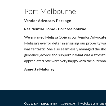
Port Melbourne
Vendor Advocacy Package
Residential Home - Port Melbourne
We engaged Melissa Opie as our Vendor Advocate t
Melissa's eye for detail in ensuring our property w
was fantastic. She also seamlessly managed the sho
guidance, advice and support in what was a stressf
appreciated. We were very happy with the outcome
Annette Maloney
© 2015 KPI |
DISCLAIMER
|
COPYRIGHT
|
website design and