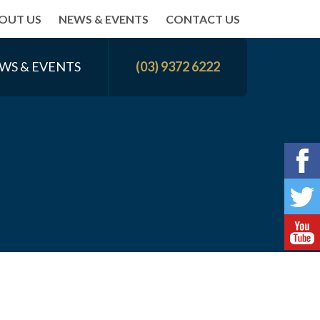
OUT US
NEWS & EVENTS
CONTACT US
WS & EVENTS
(03) 9372 6222