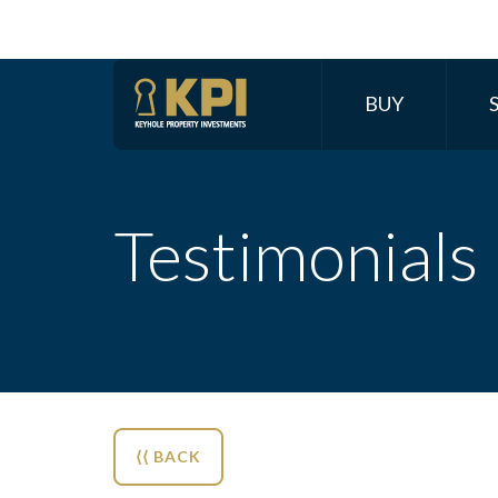
BUY
Testimonials
⟨⟨ BACK