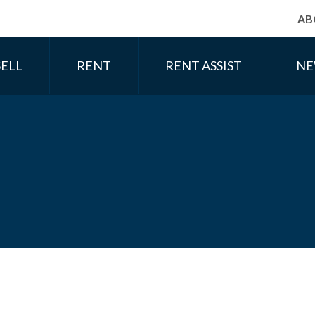
AB
SELL
RENT
RENT ASSIST
NE