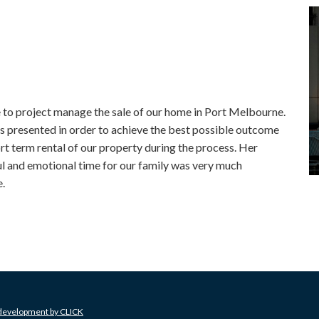
o project manage the sale of our home in Port Melbourne.
as presented in order to achieve the best possible outcome
rt term rental of our property during the process. Her
ul and emotional time for our family was very much
.
 development by
CLICK